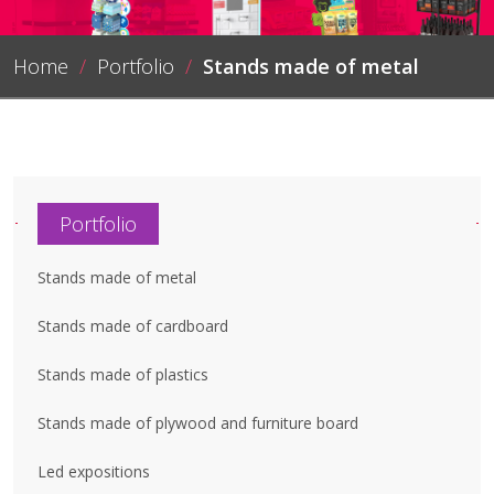
Home
/
Portfolio
/
Stands made of metal
Portfolio
Stands made of metal
Stands made of cardboard
Stands made of plastics
Stands made of plywood and furniture board
Led expositions