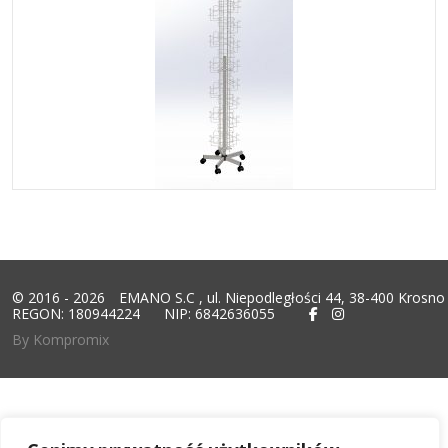
© 2016 - 2026
EMANO S.C
, ul. Niepodległości 44, 38-400 Krosno
REGON: 180944224
NIP: 6842636055
By Kompromix