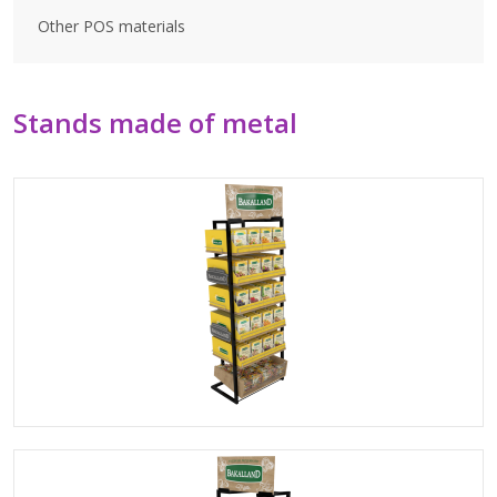
Other POS materials
Stands made of metal