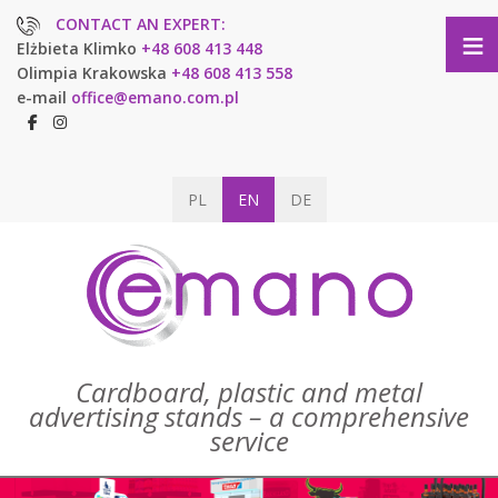
CONTACT AN EXPERT:
≡
Elżbieta Klimko
+48 608 413 448
Olimpia Krakowska
+48 608 413 558
e-mail
office@emano.com.pl
PL
EN
DE
Cardboard, plastic and metal
advertising stands – a comprehensive
service